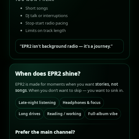
Short songs
DJ talk or interruptions
Stop-start radio pacing
Limits on track length
“EPR2 isn’t background radio — it’s a journey.”
When does EPR2 shine?
EPR2 is made for moments when you want
stories, not
songs
. When you don’t want to skip — you want to sink in.
Late-night listening
Headphones & focus
Long drives
Reading / working
Full-album vibe
Prefer the main channel?