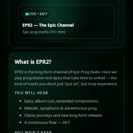
LIVE • 24/7
EPR2 — The Epic Channel
Epic prog tracks (10+ min)
What is EPR2?
EPR2 is the long-form channel of Epic Prog Radio. Here we
play progressive rock epics that take time to unfold — the
kind of tracks you don’t just “put on”, but truly experience.
YOU WILL HEAR
Epics, album cuts, extended compositions
Melodic, symphonic & adventurous prog
Classic journeys and new long-form releases
A continuous flow — 24/7
YOU WON’T HEAR