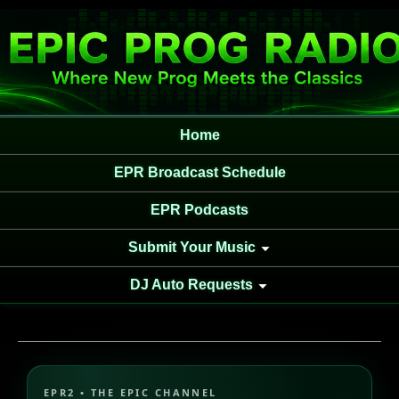
Home
EPR Broadcast Schedule
EPR Podcasts
Submit Your Music
DJ Auto Requests
EPR2 • THE EPIC CHANNEL