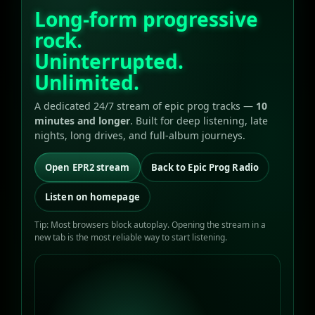
Long-form progressive
rock.
Uninterrupted.
Unlimited.
A dedicated 24/7 stream of epic prog tracks —
10
minutes and longer
. Built for deep listening, late
nights, long drives, and full-album journeys.
Open EPR2 stream
Back to Epic Prog Radio
Listen on homepage
Tip: Most browsers block autoplay. Opening the stream in a
new tab is the most reliable way to start listening.