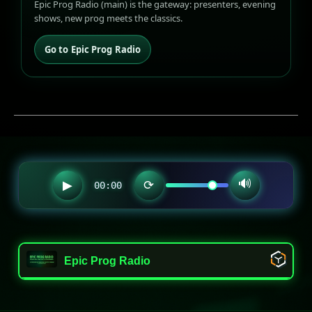
Epic Prog Radio (main) is the gateway: presenters, evening
shows, new prog meets the classics.
Go to Epic Prog Radio
🔊
▶
⟳
00:00
Epic Prog Radio