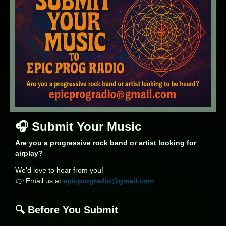
🎧 Submit Your Music
Are you a progressive rock band or artist looking for
airplay?
We’d love to hear from you!
👉 Email us at
epicprogradio@gmail.com
🔍 Before You Submit