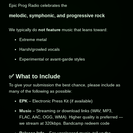
Epic Prog Radio celebrates the
melodic, symphonic, and progressive rock
We typically do
not feature
music that leans toward:
Extreme metal
Harsh/growled vocals
Experimental or avant-garde styles
✅ What to Include
To give your submission the best chance, please include as
many of the following as possible:
EPK
– Electronic Press Kit (if available)
Music
– Streaming or download links (WAV, MP3,
FLAC, AAC, OGG, WMA). Higher quality is preferred —
we stream at 320kbps. Bandcamp redeem code
Release Info
– For unreleased music, tell us the