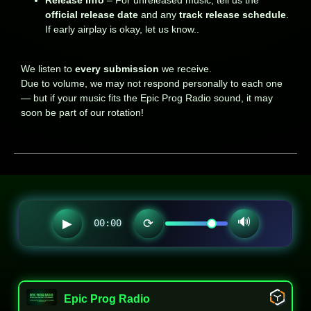
official release date
and any
track release schedule
.
If early airplay is okay, let us know..
We listen to
every submission
we receive.
Due to volume, we may not respond personally to each one
— but if your music fits the Epic Prog Radio sound, it may
soon be part of our rotation!
🔊
▶
⟳
00:00
Epic Prog Radio