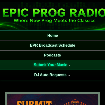
Home
EPR Broadcast Schedule
Podcasts
Submit Your Music
DJ Auto Requests