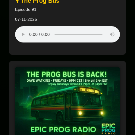
🎙️ The Prog Bus
Episode 91
07-11-2025