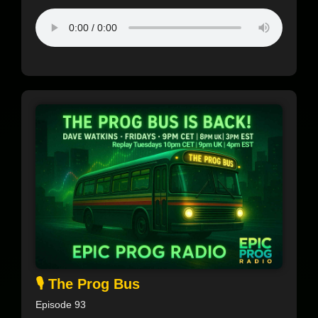
🎙️ The Prog Bus
Episode 93