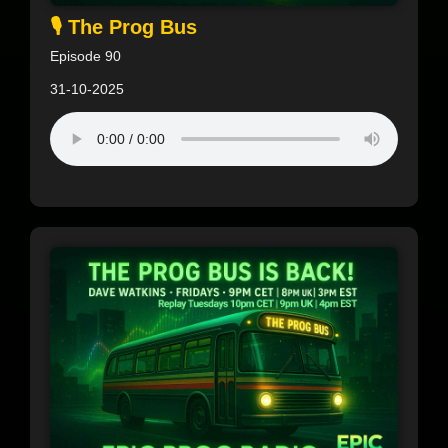
🎙️ The Prog Bus
Episode 90
31-10-2025