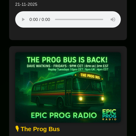
21-11-2025
🎙️ The Prog Bus