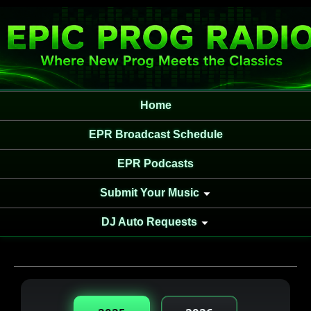
Home
EPR Broadcast Schedule
EPR Podcasts
Submit Your Music
DJ Auto Requests