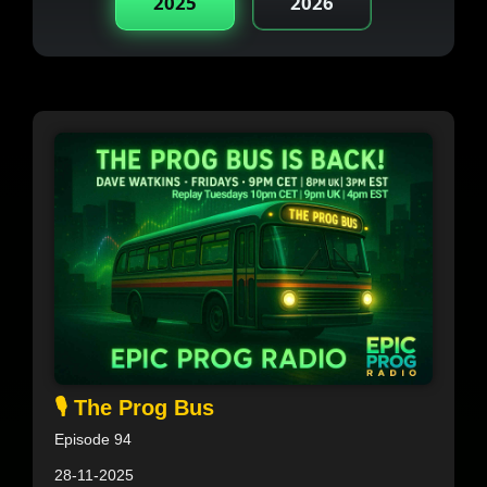
2025
2026
🎙️ The Prog Bus
Episode 94
28-11-2025