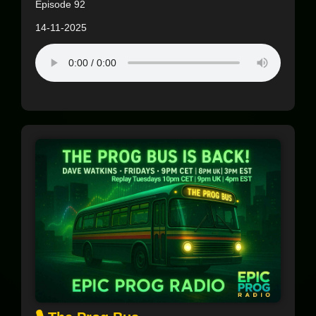
Episode 92
14-11-2025