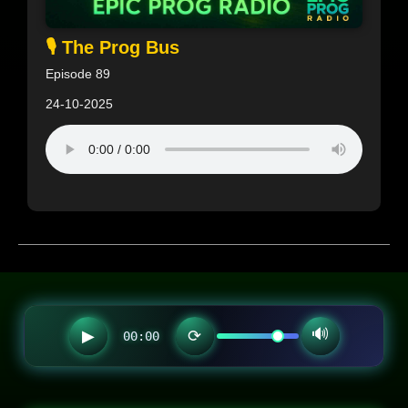
🎙️ The Prog Bus
Episode 89
24-10-2025
🔊
▶
⟳
00:00