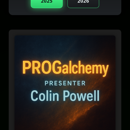
2025
2026