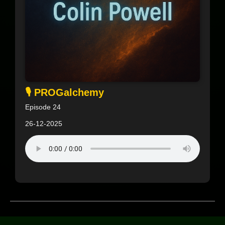
🎙️ PROGalchemy
Episode 24
26-12-2025