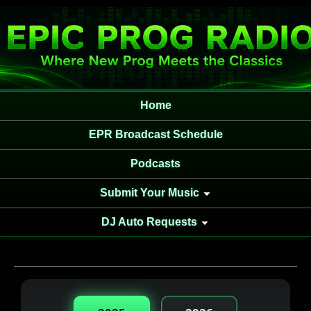
Home
EPR Broadcast Schedule
Podcasts
Submit Your Music
DJ Auto Requests