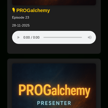
🎙️ PROGalchemy
Episode 23
28-11-2025