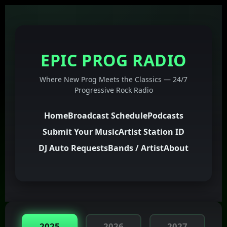
EPIC PROG RADIO
Where New Prog Meets the Classics — 24/7
Progressive Rock Radio
Home
Broadcast Schedule
Podcasts
Submit Your Music
Artist Station ID
DJ Auto Requests
Bands / Artist
About
2025
2026
2027